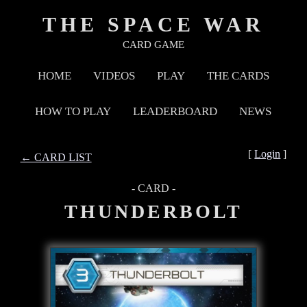
THE SPACE WAR
CARD GAME
HOME
VIDEOS
PLAY
THE CARDS
HOW TO PLAY
LEADERBOARD
NEWS
[
Login
]
← CARD LIST
- CARD -
THUNDERBOLT