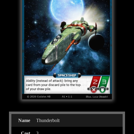
Name
Thunderbolt
Cost
3