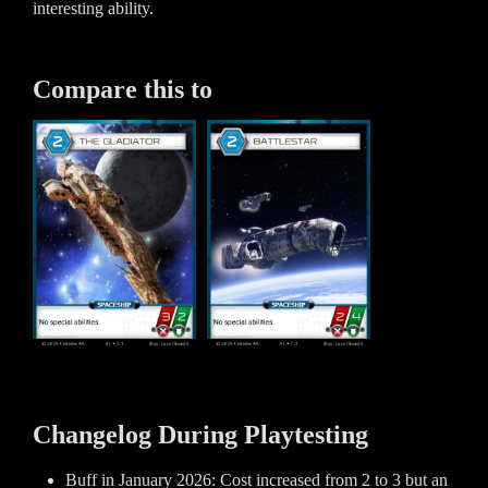
interesting ability.
Compare this to
Changelog During Playtesting
Buff in January 2026: Cost increased from 2 to 3 but an