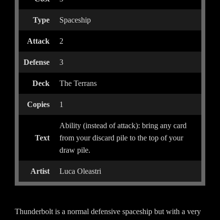
Type
Spaceship
Attack
2
Defense
3
Deck
The Terrans
Copies
1
Ability (instead of attack): bring any card
Text
from your discard pile to the top of your
draw pile.
Artist
Luca Oleastri
Thunderbolt is a normal defensive spaceship but with a very