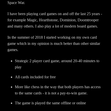
Space War.
I have been playing card games on and off the last 25 years -
for example Magic, Hearthstone, Dominion, Doomtrooper
and many others. I also play a lot of modern board games.
In the summer of 2018 I started working on my own card
game which in my opinion is much better than other similar
games.
Strategic 2 player card game, around 20-40 minutes to
play
All cards included for free
More like chess in the way that both players has access
to the same cards - it is not a pay-to-win game.
The game is played the same offline or online