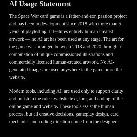
AI Usage Statement
The Space War card game is a father-and-son passion project
and has been in development since 2018 with more than 5
years of playtesting. It features entirely human-created
artwork — no AI art has been used at any stage. The art for
the game was arranged between 2018 and 2020 through a
combination of unique commissioned illustrations and
commercially licensed human-created artwork. No AI-
generated images are used anywhere in the game or on the
website.
Modern tools, including AI, are used only to support clarity
and polish in the rules, website text, lore, and coding of the
online game and website. These tools assist the human
process, but all creative decisions, gameplay design, card
mechanics and coding direction come from the designers.