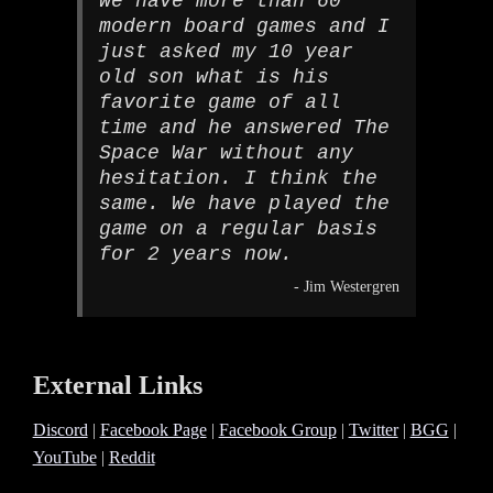
We have more than 60
modern board games and I
just asked my 10 year
old son what is his
favorite game of all
time and he answered The
Space War without any
hesitation. I think the
same. We have played the
game on a regular basis
for 2 years now.
- Jim Westergren
External Links
Discord
|
Facebook Page
|
Facebook Group
|
Twitter
|
BGG
|
YouTube
|
Reddit