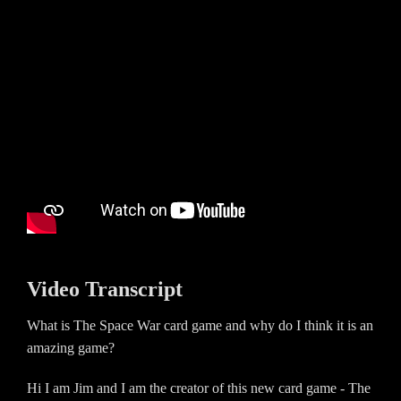
Video Transcript
What is The Space War card game and why do I think it is an
amazing game?
Hi I am Jim and I am the creator of this new card game - The