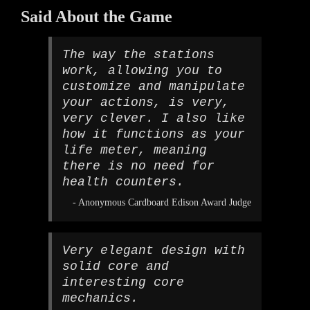
Said About the Game
The way the stations
work, allowing you to
customize and manipulate
your actions, is very,
very clever. I also like
how it functions as your
life meter, meaning
there is no need for
health counters.
- Anonymous Cardboard Edison Award Judge
Very elegant design with
solid core and
interesting core
mechanics.