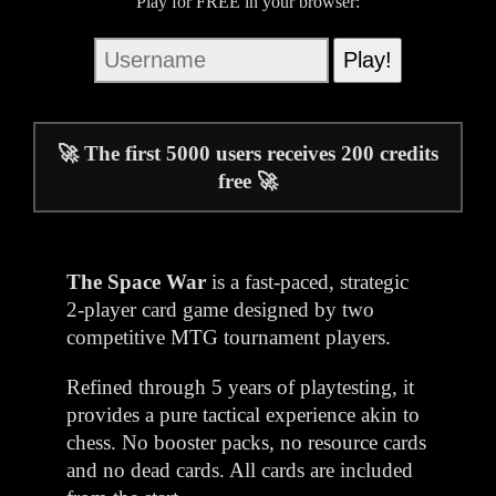
Play for FREE in your browser:
🚀 The first 5000 users receives 200 credits
free 🚀
The Space War
is a fast-paced, strategic
2-player card game designed by two
competitive MTG tournament players.
Refined through 5 years of playtesting, it
provides a pure tactical experience akin to
chess. No booster packs, no resource cards
and no dead cards. All cards are included