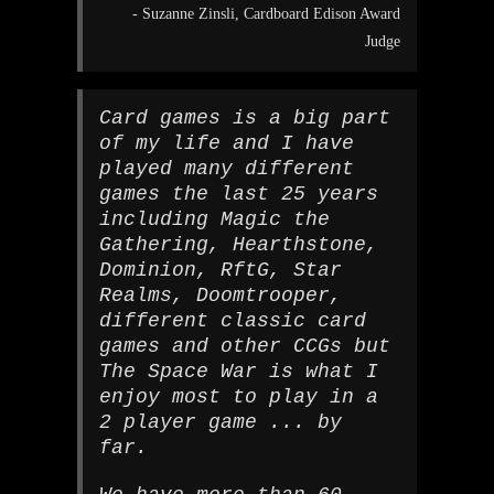
- Suzanne Zinsli, Cardboard Edison Award
Judge
Card games is a big part
of my life and I have
played many different
games the last 25 years
including Magic the
Gathering, Hearthstone,
Dominion, RftG, Star
Realms, Doomtrooper,
different classic card
games and other CCGs but
The Space War is what I
enjoy most to play in a
2 player game ... by
far.