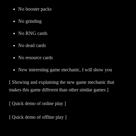
No booster packs
No grinding
No RNG cards
No dead cards
No resource cards
New interesting game mechanic, I will show you
[ Showing and explaining the new game mechanic that
makes this game different than other similar games ]
[ Quick demo of online play ]
[ Quick demo of offline play ]