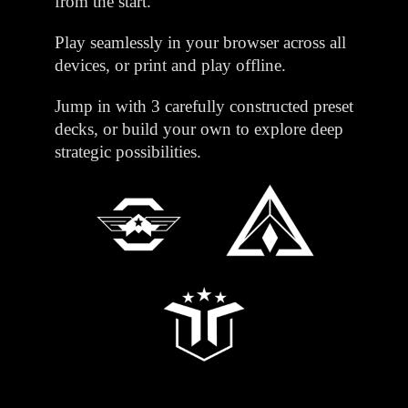
from the start.
Play seamlessly in your browser across all
devices, or print and play offline.
Jump in with 3 carefully constructed preset
decks, or build your own to explore deep
strategic possibilities.