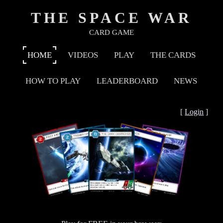
THE SPACE WAR
CARD GAME
HOME
VIDEOS
PLAY
THE CARDS
HOW TO PLAY
LEADERBOARD
NEWS
[
Login
]