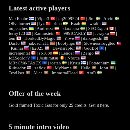
Latest active players
MaxRaabe
|
Viper3
|
qq2009524
|
Jim
|
Alvin
|
Olivehornet
|
lyz
|
rima
|
Kaah
|
wraith
|
nopeaches
|
Amirreza
|
klarabara
|
SEOExpert
|
ferny123
|
Rammstein
|
999ICARLY
|
Jerzyku
|
tem
|
HookedByMagic
|
Yfwe
|
daikageshi
|
Dai16
|
jakoscha11
|
bootylips
|
SlownessToggled
|
Kuinai
|
li2025
|
Devilsraptor
|
GodBot
|
incremental
|
sb1680
|
Lender
|
Zergo
|
IcZSqqMrV
|
Joshimitsu
|
Nforce
|
MRpCYakTAxEX
|
icetan
|
Krizu
|
Potatonium
|
Rukiedor
|
zeflox
|
MyName
|
Hello
|
John
|
TestUser
|
Alice
|
ImmortalDead
|
AmR
Offer of the week
Gold framed Toxic Gas for only
25
credits. Get it
here
.
5 minute intro video