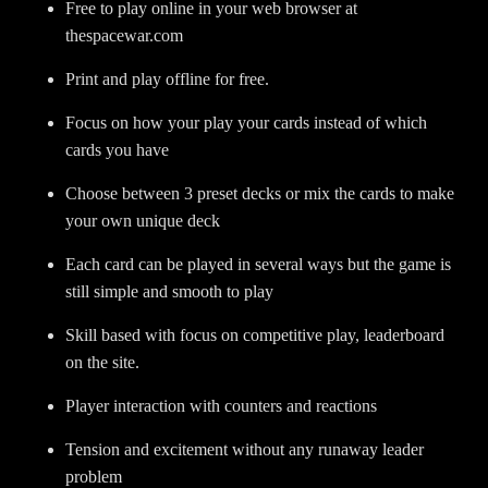
Free to play online in your web browser at
thespacewar.com
Print and play offline for free.
Focus on how your play your cards instead of which
cards you have
Choose between 3 preset decks or mix the cards to make
your own unique deck
Each card can be played in several ways but the game is
still simple and smooth to play
Skill based with focus on competitive play, leaderboard
on the site.
Player interaction with counters and reactions
Tension and excitement without any runaway leader
problem