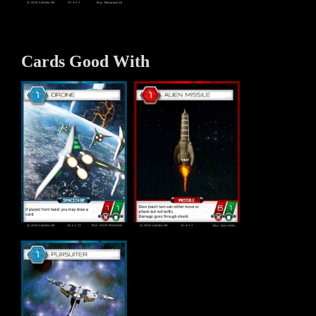
Cards Good With