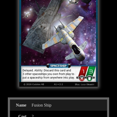
Name
Fusion Ship
Cost
2