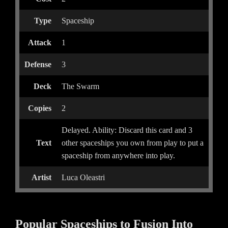
Type
Spaceship
Attack
1
Defense
3
Deck
The Swarm
Copies
2
Delayed. Ability: Discard this card and 3
Text
other spaceships you own from play to put a
spaceship from anywhere into play.
Artist
Luca Oleastri
Popular Spaceships to Fusion Into