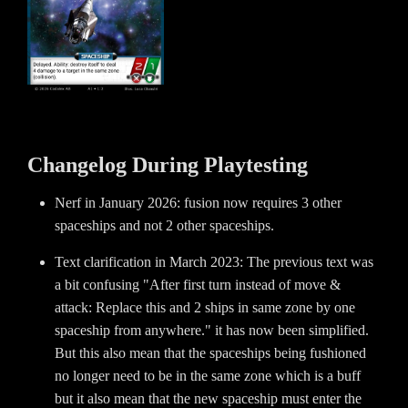
Changelog During Playtesting
Nerf in January 2026: fusion now requires 3 other
spaceships and not 2 other spaceships.
Text clarification in March 2023: The previous text was
a bit confusing "After first turn instead of move &
attack: Replace this and 2 ships in same zone by one
spaceship from anywhere." it has now been simplified.
But this also mean that the spaceships being fushioned
no longer need to be in the same zone which is a buff
but it also mean that the new spaceship must enter the