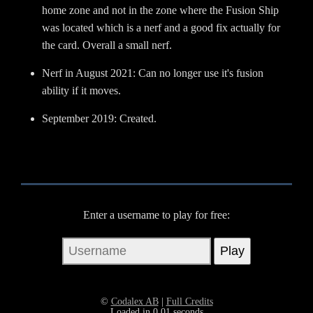
home zone and not in the zone where the Fusion Ship
was located which is a nerf and a good fix actually for
the card. Overall a small nerf.
Nerf in August 2021: Can no longer use it's fusion
ability if it moves.
September 2019: Created.
Enter a username to play for free:
©
Codalex AB
|
Full Credits
Loaded in 0.01 seconds