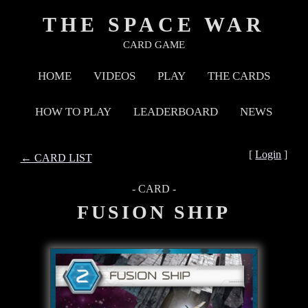
THE SPACE WAR
CARD GAME
HOME
VIDEOS
PLAY
THE CARDS
HOW TO PLAY
LEADERBOARD
NEWS
[
Login
]
← CARD LIST
- CARD -
FUSION SHIP