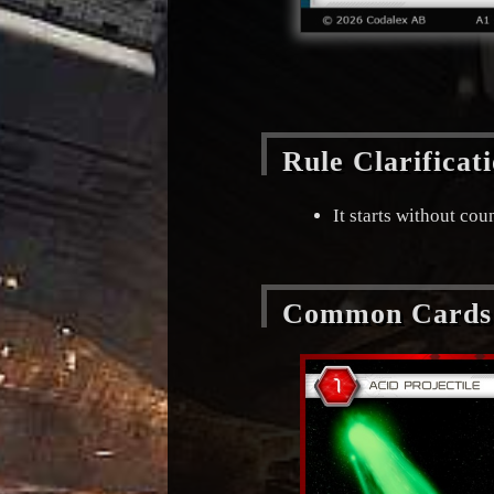
Rule Clarificat
It starts without co
Common Cards 