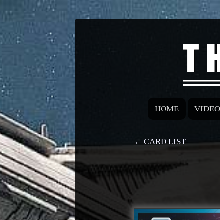
HOME
VIDEO
← CARD LIST