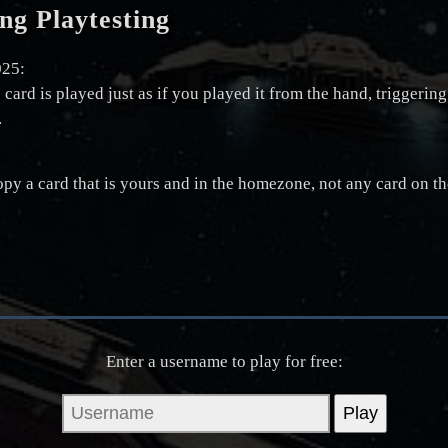
ng Playtesting
025:
e card is played just as if you played it from the hand, triggeri
.
y a card that is yours and in the homezone, not any card on the
Enter a username to play for free: