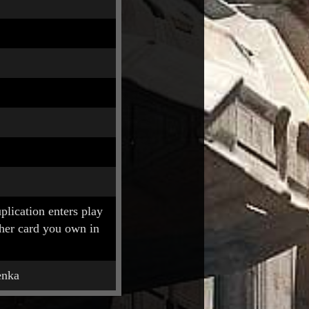
lication enters play
ther card you own in
enka