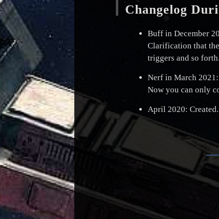
Changelog Duri
Buff in December 2
Clarification that th
triggers and so forth
Nerf in March 2021:
Now you can only cop
April 2020: Created.