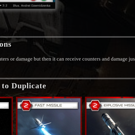
ions
unters or damage but then it can receive counters and damage jus
to Duplicate