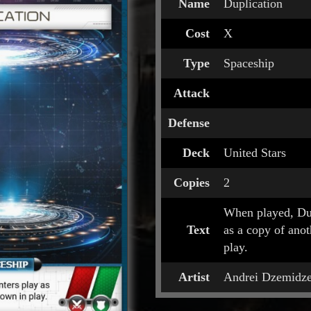
Name
Duplication
Cost
X
Type
Spaceship
Attack
Defense
Deck
United Stars
Copies
2
When played, Dup
Text
as a copy of ano
play.
Artist
Andrei Dzemidz