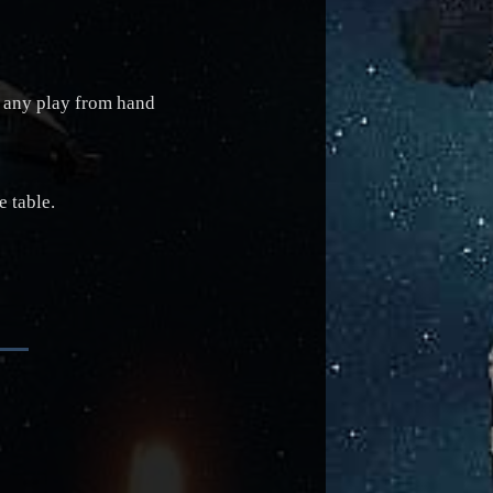
ng any play from hand
 table.