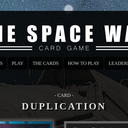
S
PLAY
THE CARDS
HOW TO PLAY
LEADER
- CARD -
DUPLICATION