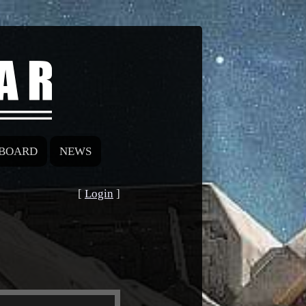
BOARD
NEWS
[
Login
]