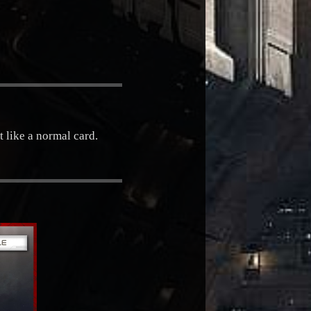
t like a normal card.